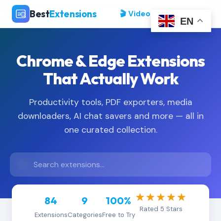
Best
Extensions
🎬 Video Tutorials
EN
Chrome & Edge Extensions
That Actually Work
Productivity tools, PDF exporters, media
downloaders, AI chat savers and more — all in
one curated collection.
★★★★★
84
9
100%
Rated 5 Stars
Extensions
Categories
Free to Try