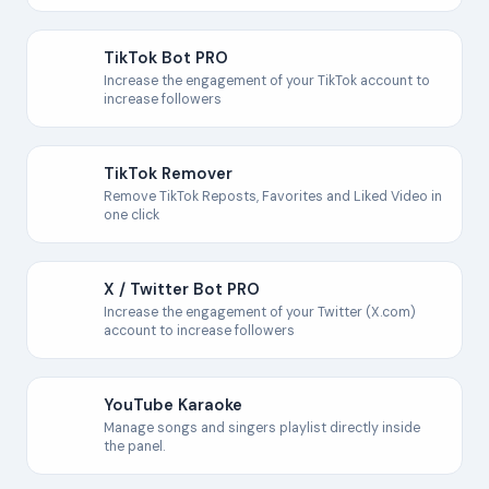
TikTok Bot PRO
Increase the engagement of your TikTok account to
increase followers
TikTok Remover
Remove TikTok Reposts, Favorites and Liked Video in
one click
X / Twitter Bot PRO
Increase the engagement of your Twitter (X.com)
account to increase followers
YouTube Karaoke
Manage songs and singers playlist directly inside
the panel.