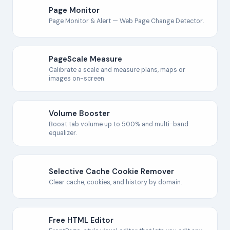
Page Monitor
Page Monitor & Alert — Web Page Change Detector.
PageScale Measure
Calibrate a scale and measure plans, maps or
images on-screen.
Volume Booster
Boost tab volume up to 500% and multi-band
equalizer.
Selective Cache Cookie Remover
Clear cache, cookies, and history by domain.
Free HTML Editor