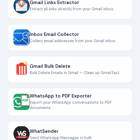
Gmail Links Extractor
Extract all links directly from your Gmail inbox.
Inbox Email Collector
Collect email addresses from your Gmail inbox.
Gmail Bulk Delete
Bulk Delete Emails in Gmail — Clean up Gmail fast.
WhatsApp to PDF Exporter
Export your WhatsApp conversations to PDF
documents.
WhatSender
Send WhatsApp Messages in bulk