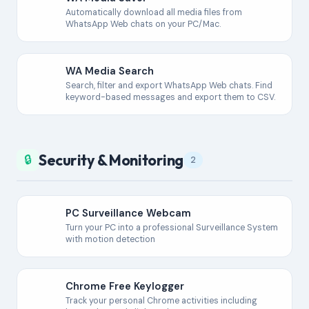
Automatically download all media files from
WhatsApp Web chats on your PC/Mac.
WA Media Search
Search, filter and export WhatsApp Web chats. Find
keyword-based messages and export them to CSV.
Security & Monitoring
🔒
2
PC Surveillance Webcam
Turn your PC into a professional Surveillance System
with motion detection
Chrome Free Keylogger
Track your personal Chrome activities including