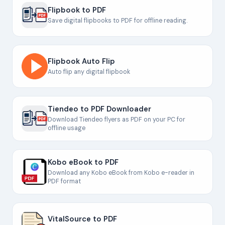
Flipbook to PDF
Save digital flipbooks to PDF for offline reading.
Flipbook Auto Flip
Auto flip any digital flipbook
Tiendeo to PDF Downloader
Download Tiendeo flyers as PDF on your PC for
offline usage
Kobo eBook to PDF
Download any Kobo eBook from Kobo e-reader in
PDF format
VitalSource to PDF