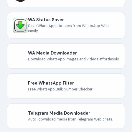
WA Status Saver
Save WhatsApp statuses from WhatsApp Web
easily.
WA Media Downloader
Download WhatsApp images and videos effortlessly.
Free WhatsApp Filter
Free WhatsApp Bulk Number Checker
Telegram Media Downloader
Auto-download media from Telegram Web chats.