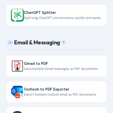
ChatGPT Splitter
Split long ChatGPT conversations quickly and easily.
Email & Messaging
✉️
11
Gmail to PDF
Save multiple Gmail messages as PDF documents.
Outlook to PDF Exporter
Export multiple Outlook email as PDF documents