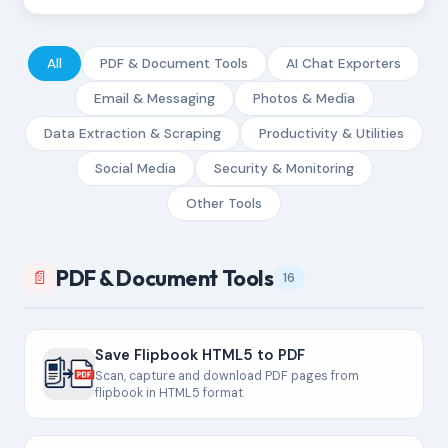
All
PDF & Document Tools
AI Chat Exporters
Email & Messaging
Photos & Media
Data Extraction & Scraping
Productivity & Utilities
Social Media
Security & Monitoring
Other Tools
PDF & Document Tools
📄
16
Save Flipbook HTML5 to PDF
Scan, capture and download PDF pages from
flipbook in HTML5 format