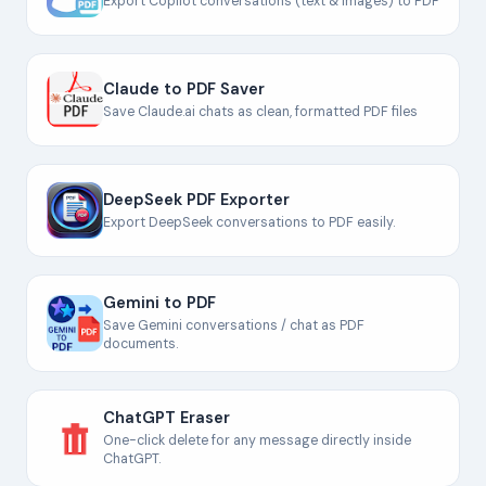
Export Copilot conversations (text & images) to PDF
Claude to PDF Saver
Save Claude.ai chats as clean, formatted PDF files
DeepSeek PDF Exporter
Export DeepSeek conversations to PDF easily.
Gemini to PDF
Save Gemini conversations / chat as PDF
documents.
ChatGPT Eraser
One-click delete for any message directly inside
ChatGPT.