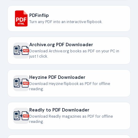
PDFinflip
Turn any PDF into an interactive flipbook.
Archive.org PDF Downloader
Download Archive.org books as PDF on your PC in
just 1 click.
Heyzine PDF Downloader
Download Heyzine flipbook as PDF for offline
reading.
Readly to PDF Downloader
Download Readly magazines as PDF for offline
reading.