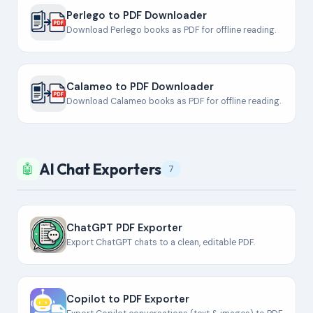
Perlego to PDF Downloader
Download Perlego books as PDF for offline reading.
Calameo to PDF Downloader
Download Calameo books as PDF for offline reading.
AI Chat Exporters
🤖
7
ChatGPT PDF Exporter
Export ChatGPT chats to a clean, editable PDF.
Copilot to PDF Exporter