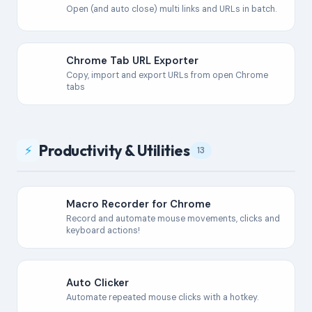
Open (and auto close) multi links and URLs in batch.
Chrome Tab URL Exporter
Copy, import and export URLs from open Chrome
tabs
Productivity & Utilities
⚡
13
Macro Recorder for Chrome
Record and automate mouse movements, clicks and
keyboard actions!
Auto Clicker
Automate repeated mouse clicks with a hotkey.