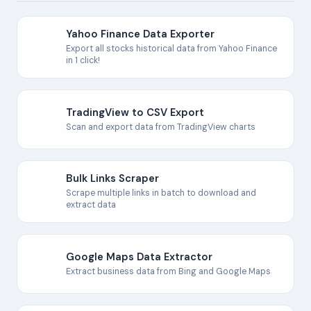
Yahoo Finance Data Exporter
Export all stocks historical data from Yahoo Finance
in 1 click!
TradingView to CSV Export
Scan and export data from TradingView charts
Bulk Links Scraper
Scrape multiple links in batch to download and
extract data
Google Maps Data Extractor
Extract business data from Bing and Google Maps