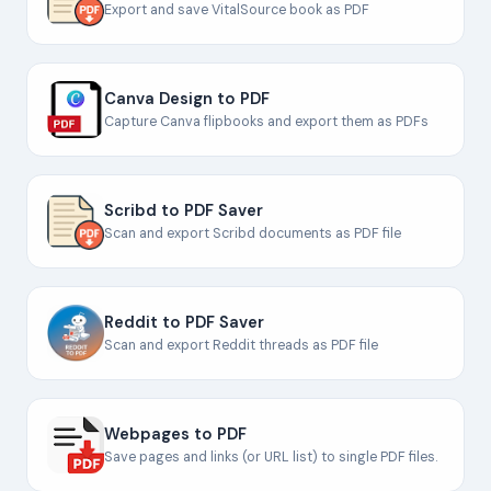
Export and save VitalSource book as PDF
Canva Design to PDF
Capture Canva flipbooks and export them as PDFs
Scribd to PDF Saver
Scan and export Scribd documents as PDF file
Reddit to PDF Saver
Scan and export Reddit threads as PDF file
Webpages to PDF
Save pages and links (or URL list) to single PDF files.