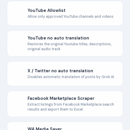
YouTube Allowlist
Allow only approved YouTube channels and videos
YouTube no auto translation
Restores the original Youtube titles, descriptions,
original audio track
X / Twitter no auto translation
Disables automatic translation of posts by Grok AI.
Facebook Marketplace Scraper
Extract listings from Facebook Marketplace search
results and export them to Excel.
WA Media Saver