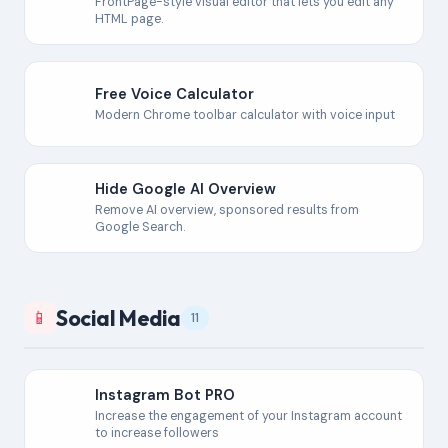
FrontPage-style visual editor that lets you edit any
HTML page.
Free Voice Calculator
Modern Chrome toolbar calculator with voice input
Hide Google AI Overview
Remove AI overview, sponsored results from
Google Search.
Social Media
📱
11
Instagram Bot PRO
Increase the engagement of your Instagram account
to increase followers