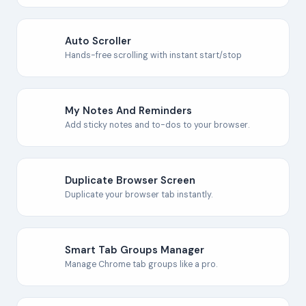
Auto Scroller
Hands-free scrolling with instant start/stop
My Notes And Reminders
Add sticky notes and to-dos to your browser.
Duplicate Browser Screen
Duplicate your browser tab instantly.
Smart Tab Groups Manager
Manage Chrome tab groups like a pro.