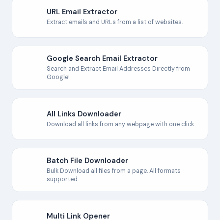
URL Email Extractor
Extract emails and URLs from a list of websites.
Google Search Email Extractor
Search and Extract Email Addresses Directly from
Google!
All Links Downloader
Download all links from any webpage with one click.
Batch File Downloader
Bulk Download all files from a page. All formats
supported.
Multi Link Opener