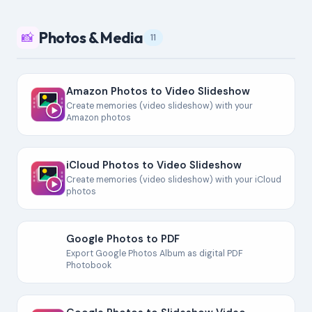
Photos & Media
📸
11
Amazon Photos to Video Slideshow
Create memories (video slideshow) with your
Amazon photos
iCloud Photos to Video Slideshow
Create memories (video slideshow) with your iCloud
photos
Google Photos to PDF
Export Google Photos Album as digital PDF
Photobook