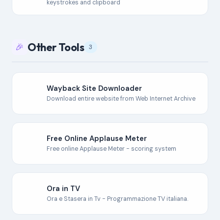
keystrokes and clipboard
Other Tools
🎉
3
Wayback Site Downloader
Download entire website from Web Internet Archive
Free Online Applause Meter
Free online Applause Meter - scoring system
Ora in TV
Ora e Stasera in Tv - Programmazione TV italiana.