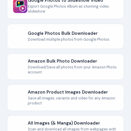
Google Photos to Slideshow Video
Export Google Photos Album as stunning video
slideshow
Google Photos Bulk Downloader
Download multiple photos from Google Photos.
Amazon Bulk Photo Downloader
Download/Save all photos from your Amazon Photo
account.
Amazon Product Images Downloader
Save all images, variants and video for any Amazon
product
All Images (& Manga) Downloader
Scan and download all images from webpages with