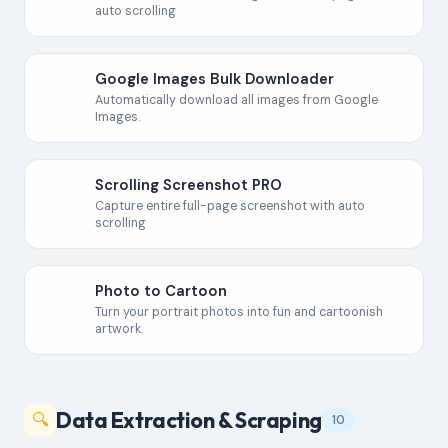
auto scrolling
Google Images Bulk Downloader
Automatically download all images from Google
Images.
Scrolling Screenshot PRO
Capture entire full-page screenshot with auto
scrolling
Photo to Cartoon
Turn your portrait photos into fun and cartoonish
artwork.
Data Extraction & Scraping
🔍
10