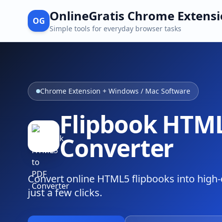
OnlineGratis Chrome Extens
OG
Simple tools for everyday browser tasks
Chrome Extension + Windows / Mac Software
Flipbook HTML
Converter
Convert online HTML5 flipbooks into high-q
just a few clicks.