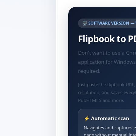
🖥️ SOFTWARE VERSION —
Flipbook to 
Don't want to use a Ch
application for Windows
required.
Just paste the flipbook URL,
resolution, and saves every
PubHTML5 and more.
⚡ Automatic scan
Navigates and captures e
page without manual inte