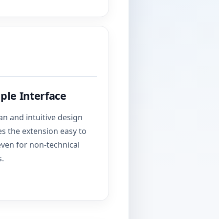
ple Interface
an and intuitive design
s the extension easy to
even for non-technical
s.