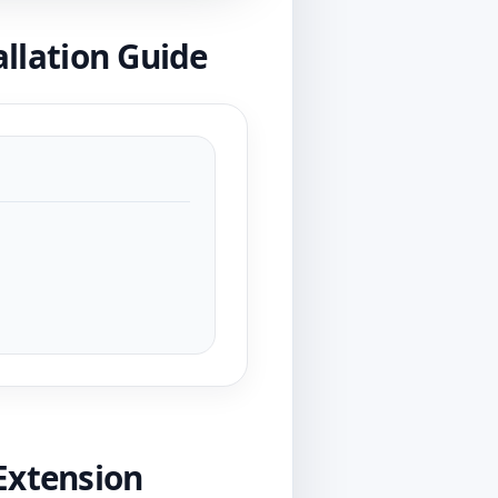
lation Guide
Extension