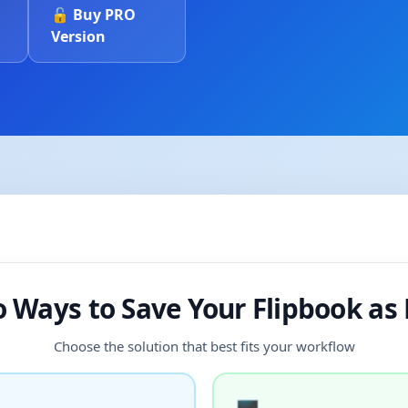
🔓 Buy PRO
Version
 Ways to Save Your Flipbook as
Choose the solution that best fits your workflow