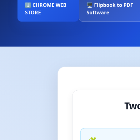
⬇️ CHROME WEB
🖥️ Flipbook to PDF
STORE
Software
Two