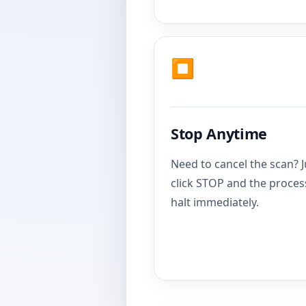
⏹️
Stop Anytime
Need to cancel the scan? J
click STOP and the process
halt immediately.