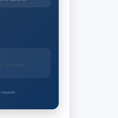
net · and more
t required