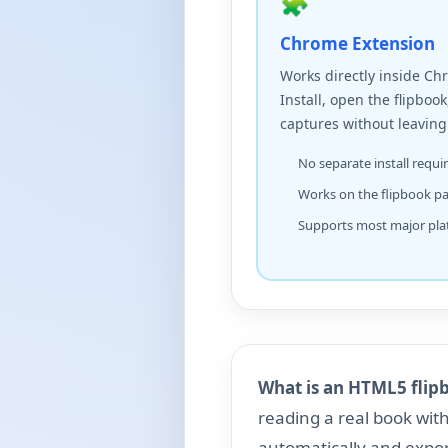
🧩
Chrome Extension
Works directly inside Ch
Install, open the flipbook
captures without leaving
No separate install requi
Works on the flipbook p
Supports most major pla
What is an HTML5 flip
reading a real book wit
automatically and expo