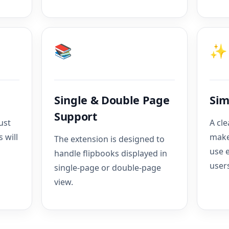
📚
✨
Single & Double Page
Sim
Support
ust
A cle
 will
make
The extension is designed to
use 
handle flipbooks displayed in
user
single-page or double-page
view.