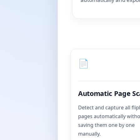
📄
Automatic Page S
Detect and capture all fli
pages automatically with
saving them one by one
manually.