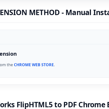
NSION METHOD - Manual Instal
tension
from the
CHROME WEB STORE
.
orks FlipHTML5 to PDF Chrome 