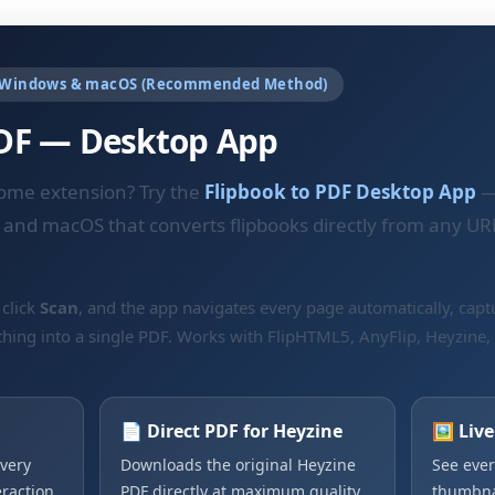
 Windows & macOS (Recommended Method)
PDF — Desktop App
rome extension? Try the
Flipbook to PDF Desktop App
—
 and macOS that converts flipbooks directly from any UR
 click
Scan
, and the app navigates every page automatically, captu
thing into a single PDF. Works with FlipHTML5, AnyFlip, Heyzine,
📄 Direct PDF for Heyzine
🖼️ Liv
very
Downloads the original Heyzine
See ever
raction.
PDF directly at maximum quality.
thumbnai