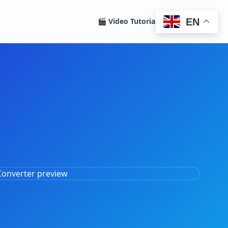
EN
🎬 Video Tutorials
Homepage