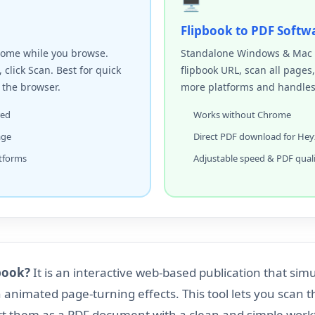
🖥️
Flipbook to PDF Softw
rome while you browse.
Standalone Windows & Mac a
, click Scan. Best for quick
flipbook URL, scan all pages
 the browser.
more platforms and handles d
red
Works without Chrome
age
Direct PDF download for Hey
tforms
Adjustable speed & PDF qual
book?
It is an interactive web-based publication that sim
h animated page-turning effects. This tool lets you scan 
rt them as a PDF document with a clean and simple work