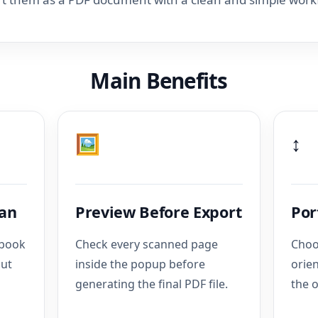
Main Benefits
🖼️
↕️
can
Preview Before Export
Por
pbook
Check every scanned page
Choo
out
inside the popup before
orie
generating the final PDF file.
the o