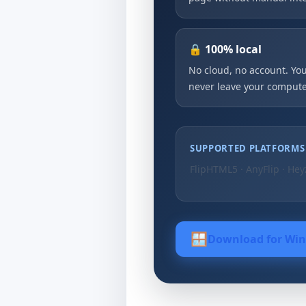
🔒 100% local
No cloud, no account. Your
never leave your compute
SUPPORTED PLATFORMS
FlipHTML5 · AnyFlip · Hey
🪟
Download for Wi