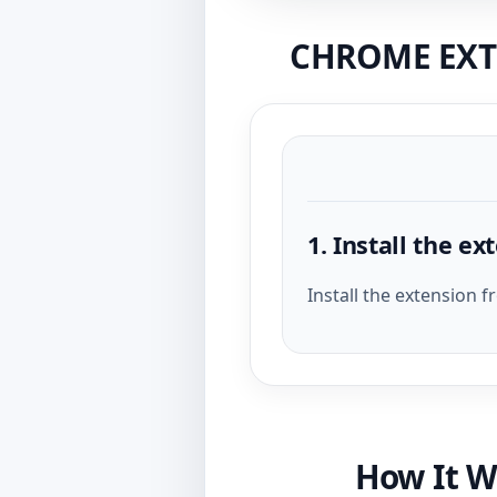
CHROME EXTE
1. Install the ex
Install the extension 
How It W