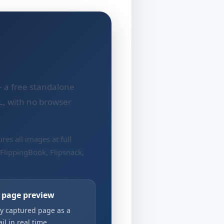
 a free standalone
L, with no browser
res all images at full
 FlippingBook, Flipsnack,
e page preview
y captured page as a
l in real time.