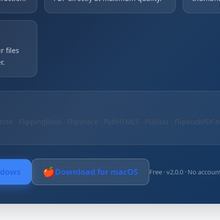
 files
r.
zine · FlippingBook · Flipsnack · PubHTML5 · Publuu · FlipbookPDF.
🍎
ndows
Download for macOS
Free · v2.0.0 · No accoun