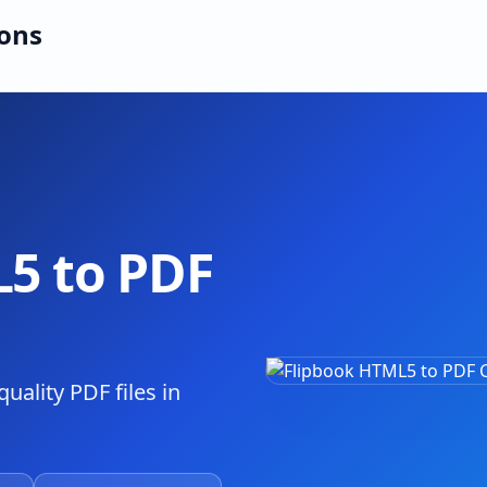
ions
5 to PDF
uality PDF files in