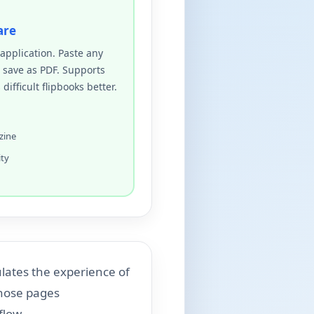
are
pplication. Paste any
, save as PDF. Supports
ifficult flipbooks better.
zine
ity
ulates the experience of
those pages
flow.