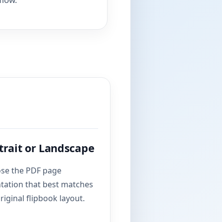
trait or Landscape
se the PDF page
ntation that best matches
riginal flipbook layout.