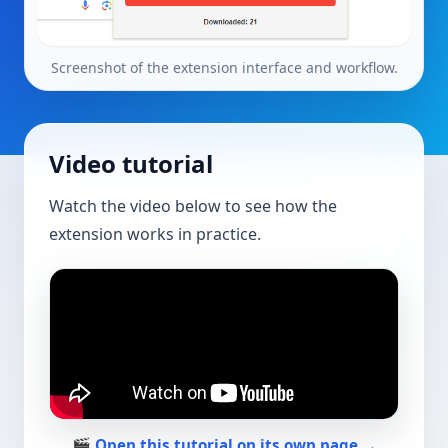
Screenshot of the extension interface and workflow.
Video tutorial
Watch the video below to see how the
extension works in practice.
🎬 Open this tutorial on its own page →