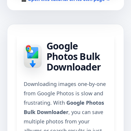
Google
Photos Bulk
Downloader
Downloading images one-by-one
from Google Photos is slow and
frustrating. With
Google Photos
Bulk Downloader
, you can save
multiple photos from your
albums or search results in just