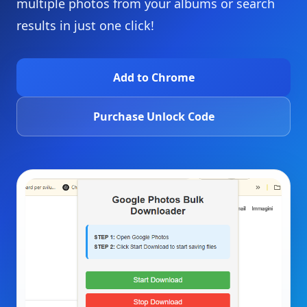
multiple photos from your albums or search
results in just one click!
Add to Chrome
Purchase Unlock Code