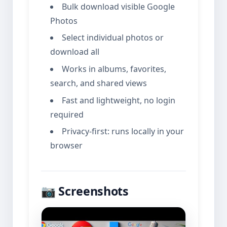
Bulk download visible Google
Photos
Select individual photos or
download all
Works in albums, favorites,
search, and shared views
Fast and lightweight, no login
required
Privacy-first: runs locally in your
browser
📷 Screenshots