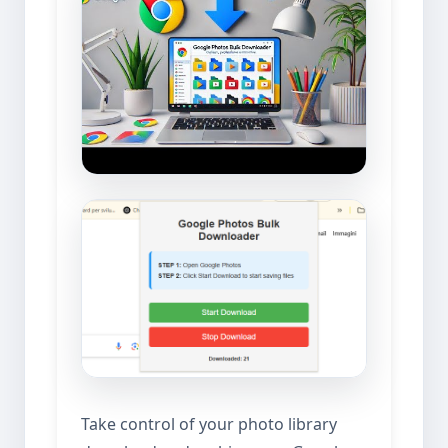
Take control of your photo library