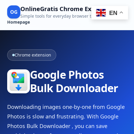
OnlineGratis Chrome Extensions
OG
EN
Simple tools for everyday browser tasks
Homepage
Chrome extension
Google Photos
Bulk Downloader
Downloading images one-by-one from Google
Photos is slow and frustrating. With Google
Photos Bulk Downloader , you can save