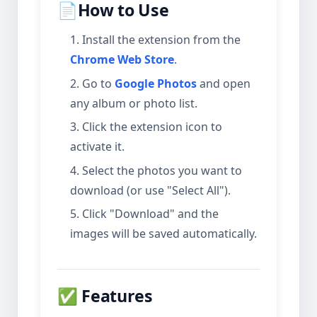
📄How to Use
Install the extension from the
Chrome Web Store
.
Go to
Google Photos
and open
any album or photo list.
Click the extension icon to
activate it.
Select the photos you want to
download (or use "Select All").
Click "Download" and the
images will be saved automatically.
✅ Features