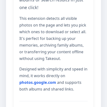
one click!
This extension detects all visible
photos on the page and lets you pick
which ones to download or select all.
It's perfect for backing up your
memories, archiving family albums,
or transferring your content offline
without using Takeout.
Designed with simplicity and speed in
mind, it works directly on
photos.google.com
and supports
both albums and shared links.