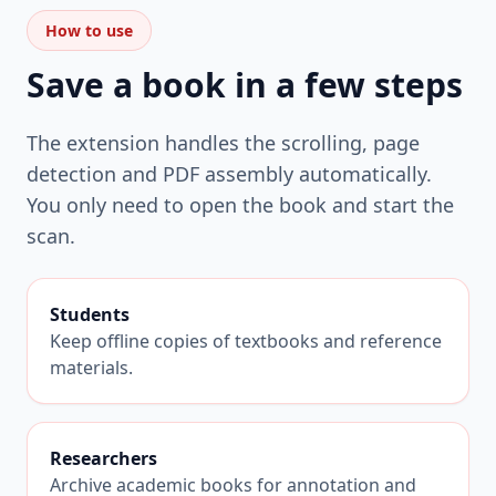
How to use
Save a book in a few steps
The extension handles the scrolling, page
detection and PDF assembly automatically.
You only need to open the book and start the
scan.
Students
Keep offline copies of textbooks and reference
materials.
Researchers
Archive academic books for annotation and