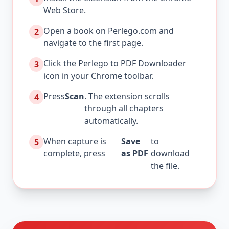
Web Store.
Open a book on Perlego.com and
2
navigate to the first page.
Click the Perlego to PDF Downloader
3
icon in your Chrome toolbar.
Press
Scan
. The extension scrolls
4
through all chapters
automatically.
When capture is
Save
to
5
complete, press
as PDF
download
the file.