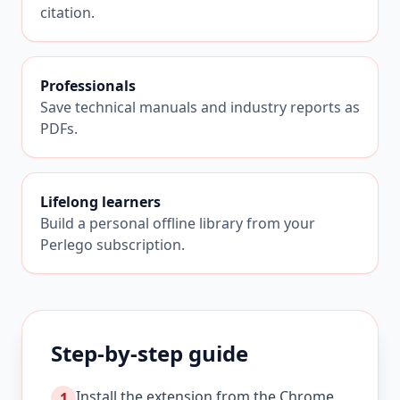
citation.
Professionals
Save technical manuals and industry reports as
PDFs.
Lifelong learners
Build a personal offline library from your
Perlego subscription.
Step-by-step guide
Install the extension from the Chrome
1