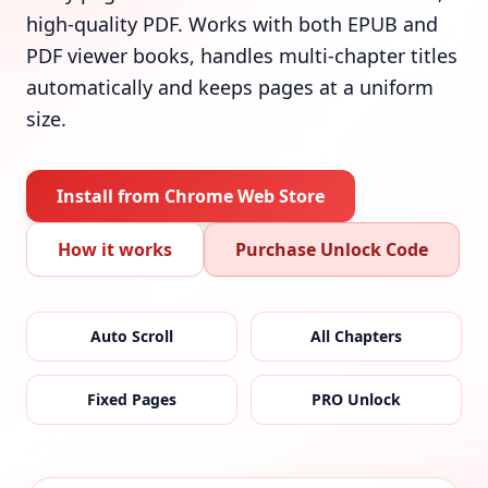
high-quality PDF. Works with both EPUB and
PDF viewer books, handles multi-chapter titles
automatically and keeps pages at a uniform
size.
Install from Chrome Web Store
How it works
Purchase Unlock Code
Auto Scroll
All Chapters
Fixed Pages
PRO Unlock