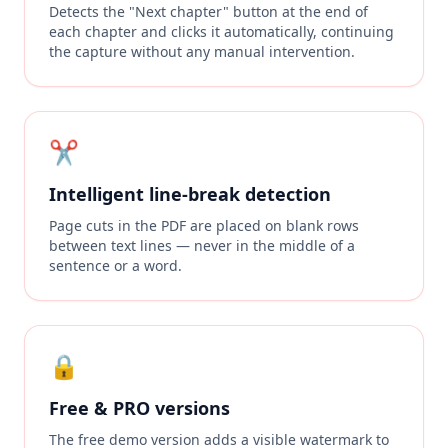
Detects the "Next chapter" button at the end of
each chapter and clicks it automatically, continuing
the capture without any manual intervention.
✂️
Intelligent line-break detection
Page cuts in the PDF are placed on blank rows
between text lines — never in the middle of a
sentence or a word.
🔒
Free & PRO versions
The free demo version adds a visible watermark to