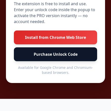
The extension is free to install and use.
Enter your unlock code inside the popup to
activate the PRO version instantly — no
account needed.
Install from Chrome Web Store
Purchase Unlock Code
Available for Google Chrome and Chromium-
based browsers.