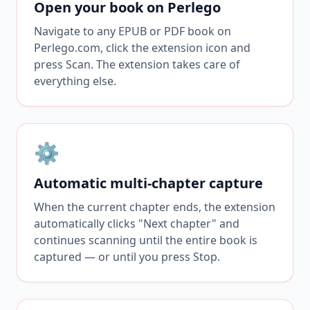
Open your book on Perlego
Navigate to any EPUB or PDF book on
Perlego.com, click the extension icon and
press Scan. The extension takes care of
everything else.
⚙️
Automatic multi-chapter capture
When the current chapter ends, the extension
automatically clicks "Next chapter" and
continues scanning until the entire book is
captured — or until you press Stop.