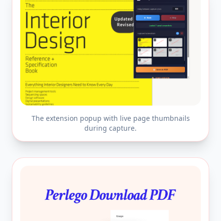
The extension popup with live page thumbnails
during capture.