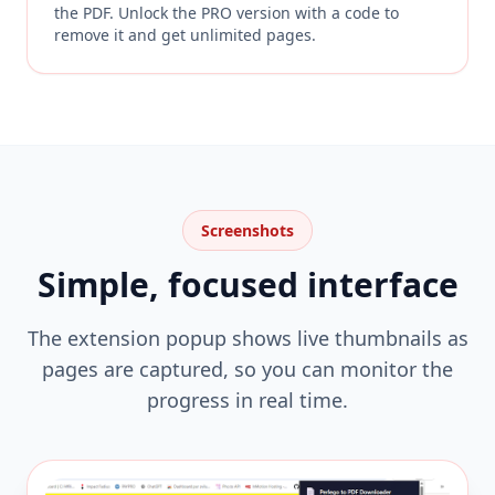
the PDF. Unlock the PRO version with a code to
remove it and get unlimited pages.
Screenshots
Simple, focused interface
The extension popup shows live thumbnails as
pages are captured, so you can monitor the
progress in real time.