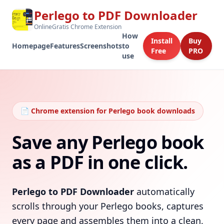
Perlego to PDF Downloader
OnlineGratis Chrome Extension
How
Install
Buy
Homepage
Features
Screenshots
to
Free
PRO
use
📄 Chrome extension for Perlego book downloads
Save any Perlego book
as a PDF in one click.
Perlego to PDF Downloader
automatically
scrolls through your Perlego books, captures
every page and assembles them into a clean,