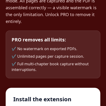
mode. All pages are captured and the PDF is
assembled correctly — a visible watermark is
the only limitation. Unlock PRO to remove it
entirely.
PRO removes all limits:
✔ No watermark on exported PDFs.
✔ Unlimited pages per capture session.
✔ Full multi-chapter book capture without
interruptions.
Install the extension