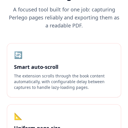
A focused tool built for one job: capturing
Perlego pages reliably and exporting them as
a readable PDF.
🔄
Smart auto-scroll
The extension scrolls through the book content
automatically, with configurable delay between
captures to handle lazy-loading pages.
📐