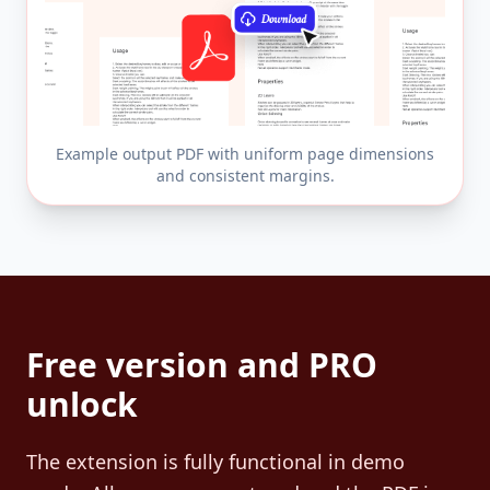
Example output PDF with uniform page dimensions
and consistent margins.
Free version and PRO
unlock
The extension is fully functional in demo