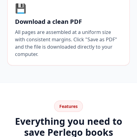
💾
Download a clean PDF
All pages are assembled at a uniform size
with consistent margins. Click "Save as PDF"
and the file is downloaded directly to your
computer.
Features
Everything you need to
save Perlego books