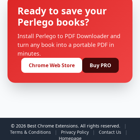
Ready to save your
Perlego books?
Install Perlego to PDF Downloader and
turn any book into a portable PDF in
minutes.
Chrome Web Store
Buy PRO
© 2026 Best Chrome Extensions. All rights reserved.
|
Terms & Conditions
|
Privacy Policy
|
Contact Us
|
Homepage