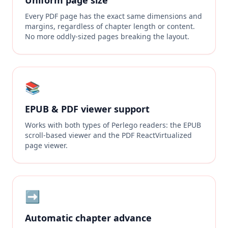
Uniform page size
Every PDF page has the exact same dimensions and
margins, regardless of chapter length or content.
No more oddly-sized pages breaking the layout.
📚
EPUB & PDF viewer support
Works with both types of Perlego readers: the EPUB
scroll-based viewer and the PDF ReactVirtualized
page viewer.
➡️
Automatic chapter advance