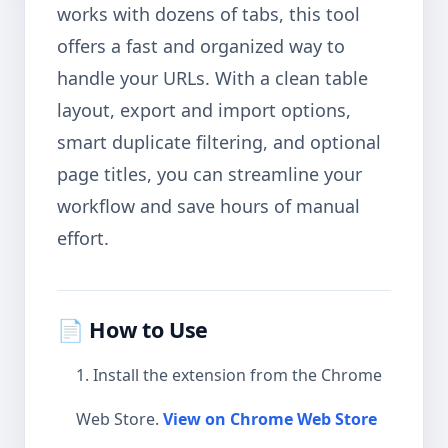
works with dozens of tabs, this tool
offers a fast and organized way to
handle your URLs. With a clean table
layout, export and import options,
smart duplicate filtering, and optional
page titles, you can streamline your
workflow and save hours of manual
effort.
📄 How to Use
Install the extension from the Chrome
Web Store.
View on Chrome Web Store