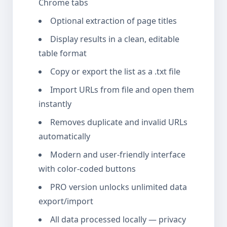
Chrome tabs
Optional extraction of page titles
Display results in a clean, editable
table format
Copy or export the list as a .txt file
Import URLs from file and open them
instantly
Removes duplicate and invalid URLs
automatically
Modern and user-friendly interface
with color-coded buttons
PRO version unlocks unlimited data
export/import
All data processed locally — privacy