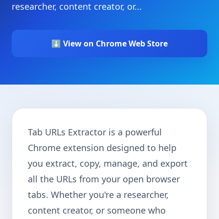
researcher, content creator, or...
⬇️ View on Chrome Web Store
Tab URLs Extractor is a powerful
Chrome extension designed to help
you extract, copy, manage, and export
all the URLs from your open browser
tabs. Whether you're a researcher,
content creator, or someone who