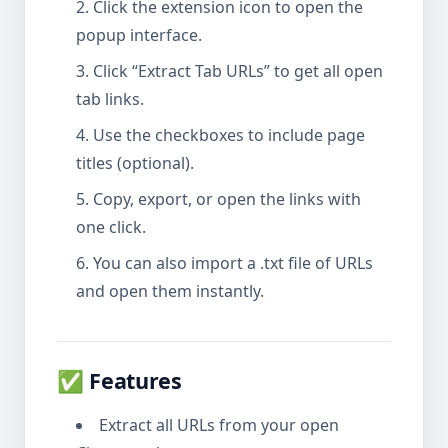
Click the extension icon to open the
popup interface.
Click “Extract Tab URLs” to get all open
tab links.
Use the checkboxes to include page
titles (optional).
Copy, export, or open the links with
one click.
You can also import a .txt file of URLs
and open them instantly.
✅ Features
Extract all URLs from your open