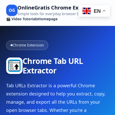
OnlineGratis Chrome Extensions
OG
EN
Simple tools for everyday browser tasks
🎬 Video Tutorials
Homepage
Chrome Extension
Chrome Tab URL
Extractor
Tab URLs Extractor is a powerful Chrome
extension designed to help you extract, copy,
manage, and export all the URLs from your
open browser tabs. Whether you're a