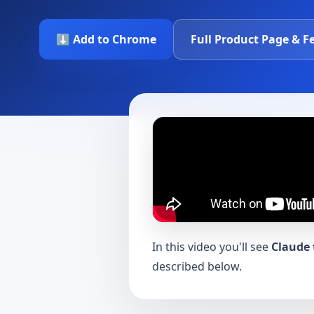
⬇️ Add to Chrome
Full Product Page & F
In this video you'll see
Claude 
described below.