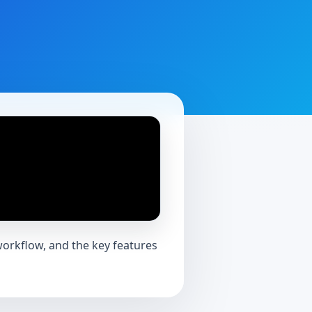
workflow, and the key features