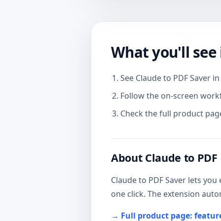
What you'll see 
See Claude to PDF Saver in 
Follow the on-screen work
Check the full product page
About Claude to PDF
Claude to PDF Saver lets you 
one click. The extension auto
→ Full product page: featu