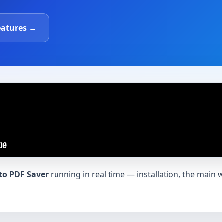
eatures →
to PDF Saver
running in real time — installation, the main 