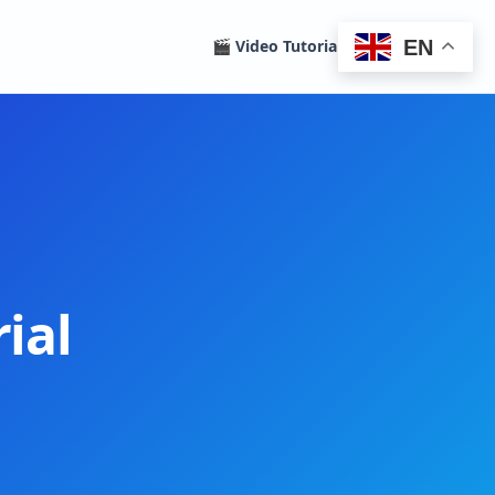
EN
🎬 Video Tutorials
Homepage
ial