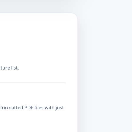
ure list.
formatted PDF files with just