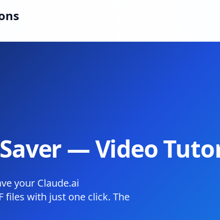
ions
Saver — Video Tutor
ave your Claude.ai
files with just one click. The