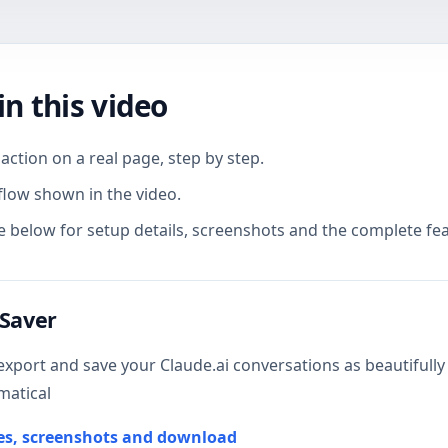
in this video
action on a real page, step by step.
flow shown in the video.
 below for setup details, screenshots and the complete feat
 Saver
export and save your Claude.ai conversations as beautifully 
matical
res, screenshots and download