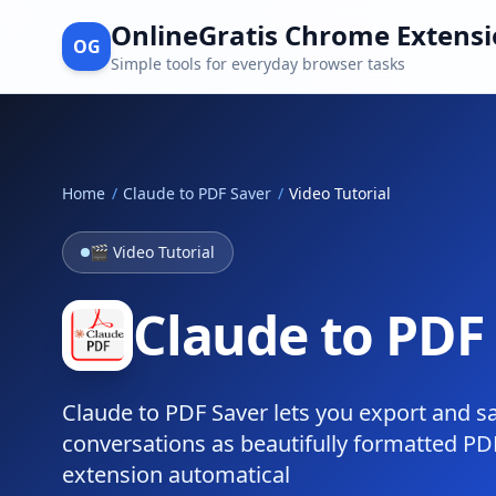
OnlineGratis Chrome Extens
OG
Simple tools for everyday browser tasks
Home
/
Claude to PDF Saver
/
Video Tutorial
🎬 Video Tutorial
Claude to PDF 
Claude to PDF Saver lets you export and s
conversations as beautifully formatted PDF 
extension automatical