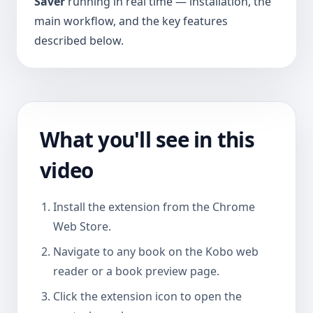
Saver
running in real time — installation, the
main workflow, and the key features
described below.
What you'll see in this
video
Install the extension from the Chrome
Web Store.
Navigate to any book on the Kobo web
reader or a book preview page.
Click the extension icon to open the