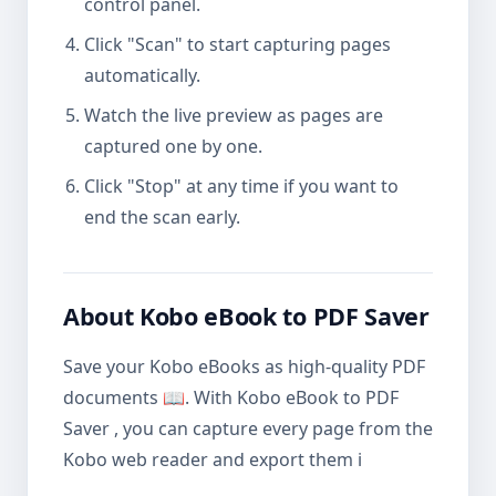
control panel.
Click "Scan" to start capturing pages
automatically.
Watch the live preview as pages are
captured one by one.
Click "Stop" at any time if you want to
end the scan early.
About Kobo eBook to PDF Saver
Save your Kobo eBooks as high-quality PDF
documents 📖. With Kobo eBook to PDF
Saver , you can capture every page from the
Kobo web reader and export them i