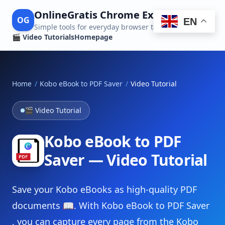
OnlineGratis Chrome Extensions
OG
EN
Simple tools for everyday browser tasks
🎬 Video Tutorials
Homepage
Home
/
Kobo eBook to PDF Saver
/
Video Tutorial
🎬 Video Tutorial
Kobo eBook to PDF
Saver — Video Tutorial
Save your Kobo eBooks as high-quality PDF
documents 📖. With Kobo eBook to PDF Saver
, you can capture every page from the Kobo