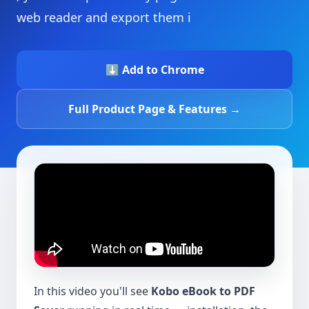
web reader and export them i
⬇️ Add to Chrome
Full Product Page & Features →
In this video you'll see
Kobo eBook to PDF