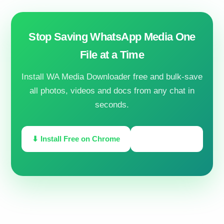
Stop Saving WhatsApp Media One
File at a Time
Install WA Media Downloader free and bulk-save
all photos, videos and docs from any chat in
seconds.
⬇ Install Free on Chrome
🔓 Unlock PRO