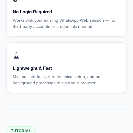
No Login Required
Works with your existing WhatsApp Web session — no
third-party accounts or credentials needed.
🧹
Lightweight & Fast
Minimal interface, zero technical setup, and no
background processes to slow your browser.
TUTORIAL