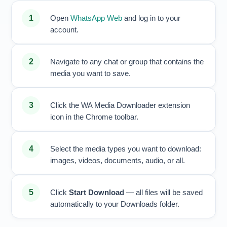
Open
WhatsApp Web
and log in to your
account.
Navigate to any chat or group that contains the
media you want to save.
Click the WA Media Downloader extension
icon in the Chrome toolbar.
Select the media types you want to download:
images, videos, documents, audio, or all.
Click
Start Download
— all files will be saved
automatically to your Downloads folder.