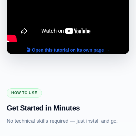
🎬 Open this tutorial on its own page →
HOW TO USE
Get Started in Minutes
No technical skills required — just install and go.