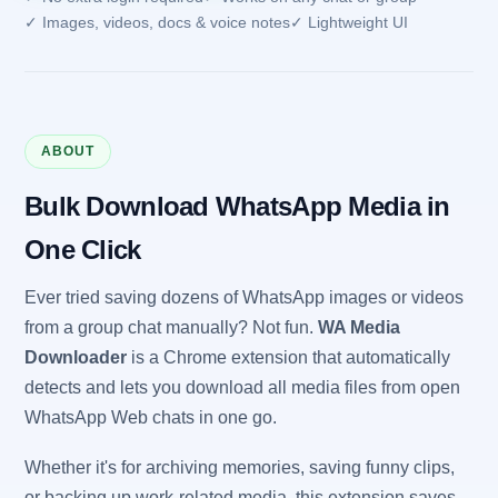
✓ Images, videos, docs & voice notes
✓ Lightweight UI
ABOUT
Bulk Download WhatsApp Media in
One Click
Ever tried saving dozens of WhatsApp images or videos
from a group chat manually? Not fun.
WA Media
Downloader
is a Chrome extension that automatically
detects and lets you download all media files from open
WhatsApp Web chats in one go.
Whether it's for archiving memories, saving funny clips,
or backing up work-related media, this extension saves