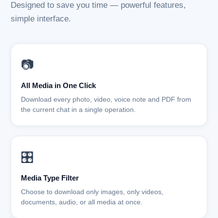
Designed to save you time — powerful features,
simple interface.
📷
All Media in One Click
Download every photo, video, voice note and PDF from
the current chat in a single operation.
🎛️
Media Type Filter
Choose to download only images, only videos,
documents, audio, or all media at once.