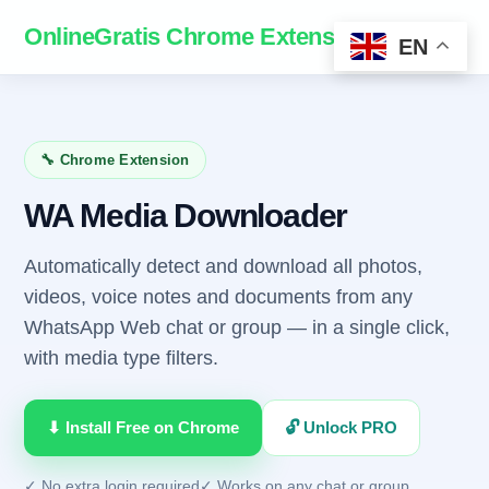
OnlineGratis Chrome Extensions
Homepage
EN
🔧 Chrome Extension
WA Media Downloader
Automatically detect and download all photos,
videos, voice notes and documents from any
WhatsApp Web chat or group — in a single click,
with media type filters.
⬇ Install Free on Chrome
🔓 Unlock PRO
✓ No extra login required
✓ Works on any chat or group