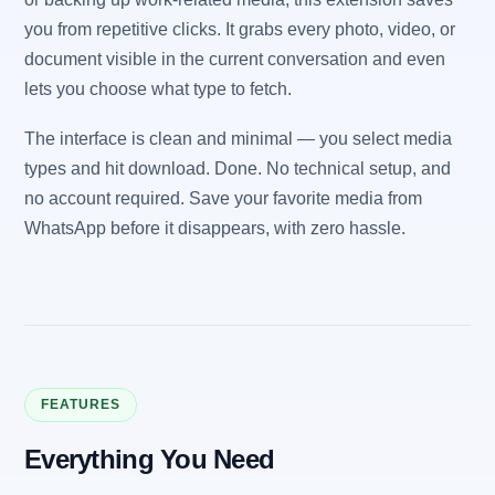
you from repetitive clicks. It grabs every photo, video, or
document visible in the current conversation and even
lets you choose what type to fetch.
The interface is clean and minimal — you select media
types and hit download. Done. No technical setup, and
no account required. Save your favorite media from
WhatsApp before it disappears, with zero hassle.
FEATURES
Everything You Need