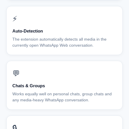
⚡
Auto-Detection
The extension automatically detects all media in the
currently open WhatsApp Web conversation.
💬
Chats & Groups
Works equally well on personal chats, group chats and
any media-heavy WhatsApp conversation.
🔒