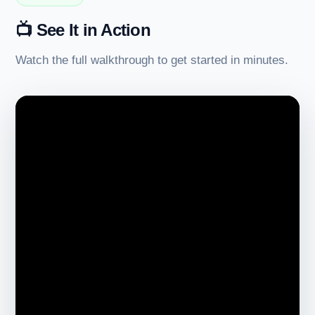
📺 See It in Action
Watch the full walkthrough to get started in minutes.