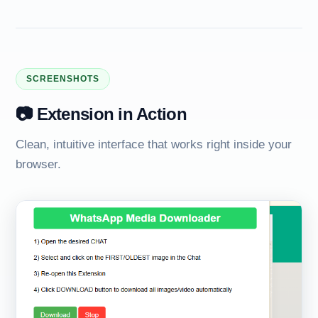
SCREENSHOTS
📷 Extension in Action
Clean, intuitive interface that works right inside your
browser.