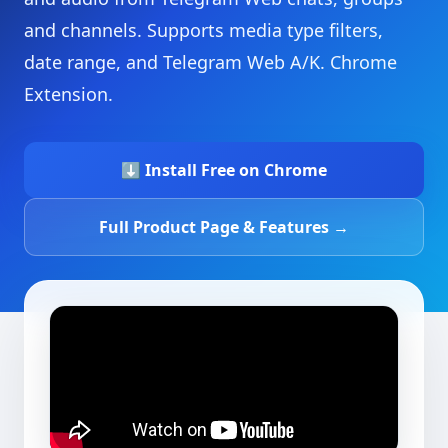
and channels. Supports media type filters,
date range, and Telegram Web A/K. Chrome
Extension.
⬇ Install Free on Chrome
Full Product Page & Features →