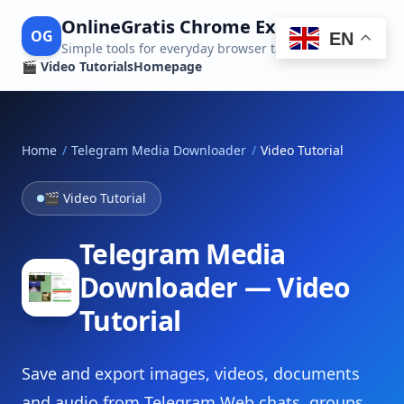
OnlineGratis Chrome Extensions
OG
EN
Simple tools for everyday browser tasks
🎬 Video Tutorials
Homepage
Home
/
Telegram Media Downloader
/
Video Tutorial
🎬 Video Tutorial
Telegram Media
Downloader — Video
Tutorial
Save and export images, videos, documents
and audio from Telegram Web chats, groups