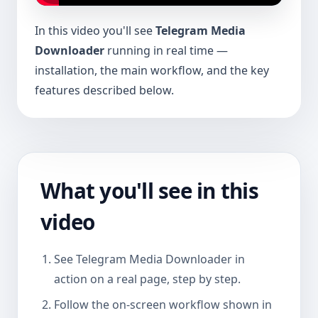
In this video you'll see
Telegram Media
Downloader
running in real time —
installation, the main workflow, and the key
features described below.
What you'll see in this
video
See Telegram Media Downloader in
action on a real page, step by step.
Follow the on-screen workflow shown in