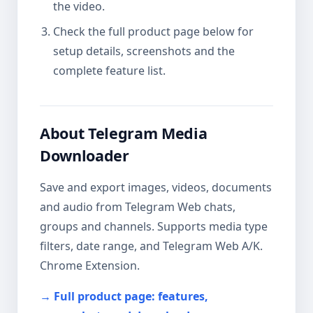
the video.
Check the full product page below for
setup details, screenshots and the
complete feature list.
About Telegram Media
Downloader
Save and export images, videos, documents
and audio from Telegram Web chats,
groups and channels. Supports media type
filters, date range, and Telegram Web A/K.
Chrome Extension.
→ Full product page: features,